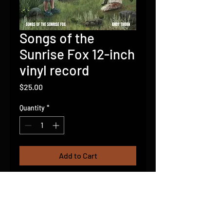
Songs of the
Sunrise Fox 12-inch
vinyl record
Price
$25.00
Quantity
*
Add to Cart
15 Banjo led instrumentals
featuring "Aesop Mountain" from
the viral fox video. First pressing