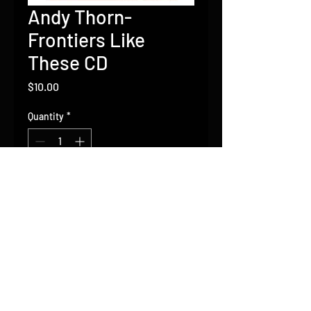
Andy Thorn-
Frontiers Like
These CD
Price
$10.00
Quantity
*
Add to Cart
Contact Andy
Thorn:
andy@andythornmusic.com